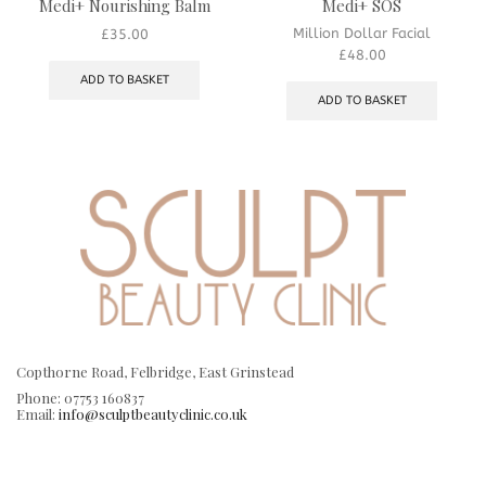
Medi+ Nourishing Balm
Medi+ SOS
Million Dollar Facial
£
35.00
£
48.00
ADD TO BASKET
ADD TO BASKET
Copthorne Road, Felbridge, East Grinstead
Phone: 07753 160837
Email:
info@sculptbeautyclinic.co.uk