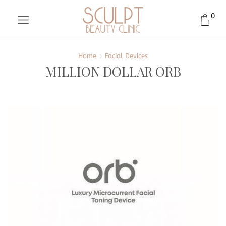
0
Home
Facial Devices
MILLION DOLLAR ORB