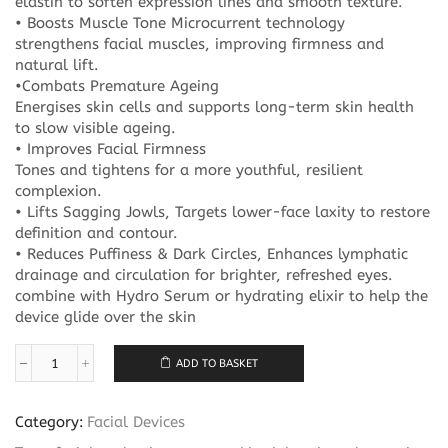
elastin to soften expression lines and smooth texture.
• Boosts Muscle Tone Microcurrent technology
strengthens facial muscles, improving firmness and
natural lift.
•Combats Premature Ageing
Energises skin cells and supports long-term skin health
to slow visible ageing.
• Improves Facial Firmness
Tones and tightens for a more youthful, resilient
complexion.
• Lifts Sagging Jowls, Targets lower-face laxity to restore
definition and contour.
• Reduces Puffiness & Dark Circles, Enhances lymphatic
drainage and circulation for brighter, refreshed eyes.
combine with Hydro Serum or hydrating elixir to help the
device glide over the skin
ADD TO BASKET
Million
Dollar
ORB
Category:
Facial Devices
quantity