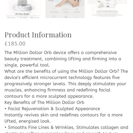
Product Information
£
185.00
The Million Dollar Orb device offers a comprehensive
beauty treatment, combining lifting and firming into a
single, powerful tool.
What are the benefits of using the Million Dollar Orb? The
device’s efficient microcurrent technology features five
progressively stronger levels. This deeply stimulates your
muscles, enhancing firmness and redefining facial
contours for a more sculpted appearance.
Key Benefits of The Million Dollar Orb
• Facial Rejuvenation & Sculpted Appearance
Instantly revives skin and redefines contours for a more
lifted, energised look.
• Smooths Fine Lines & Wrinkles, Stimulates collagen and