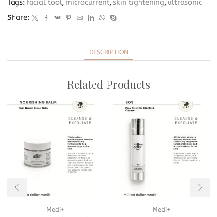
Tags:
facial tool
,
microcurrent
,
skin tightening
,
ultrasonic
Share:
DESCRIPTION
Related Products
Medi+
Medi+