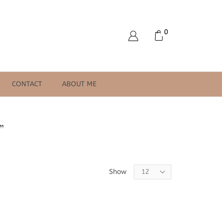
0
CONTACT
ABOUT ME
”
Products
Show
per
page