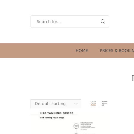
SEARCH
INPUT
HOME
PRICES & BOOKI