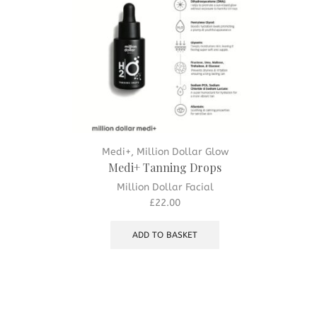
Medi+
,
Million Dollar Glow
Medi+ Tanning Drops
Million Dollar Facial
£
22.00
ADD TO BASKET