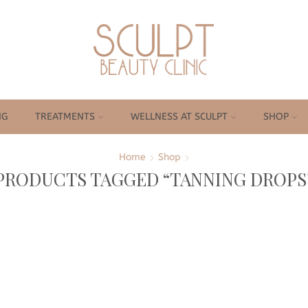
NG
TREATMENTS
WELLNESS AT SCULPT
SHOP
Home
Shop
PRODUCTS TAGGED “TANNING DROPS