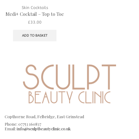
Skin Cocktails
Medi+ Cocktail – Top to Toe
£
33.00
ADD TO BASKET
Copthorne Road, Felbridge, East Grinstead
Phone: 07753 160837
Email:
info@sculptbeautyclinic.co.uk