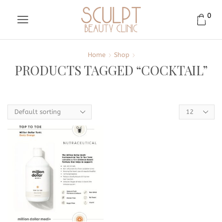
0
Home
Shop
PRODUCTS TAGGED “COCKTAIL”
Products
per
page