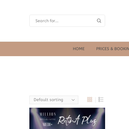
SEARCH
INPUT
HOME
PRICES & BOOKI