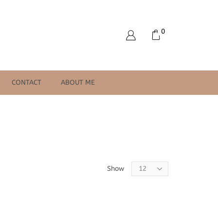
0
CONTACT
ABOUT ME
Products
Show
per
page