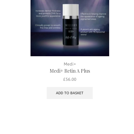
Medi+
Medi+ Retin A Plus
£
56.00
ADD TO BASKET