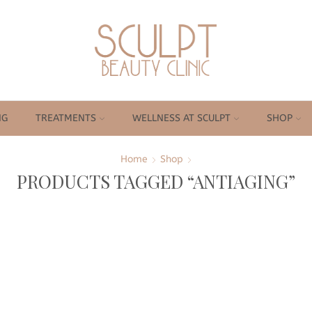
NG
TREATMENTS
WELLNESS AT SCULPT
SHOP
Home
Shop
PRODUCTS TAGGED “ANTIAGING”