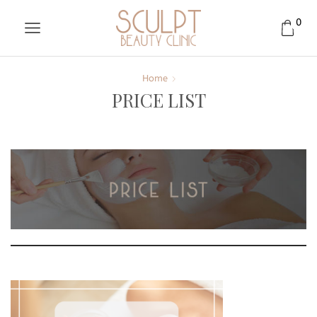
0
Home
PRICE LIST